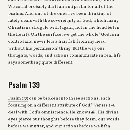
We could probably draft an antipsalm for all of the
psalms. And one of the ones I've been thinking of
lately deals with the sovereignty of God, which many
Christians struggle with (again, not in the head but in
the heart). On the surface, we get the whole "God is in
control and never lets a hair fall from my head
without his permission" thing. But the way our
thoughts, words, and actions communicate in real life
says something quite different.
Psalm 139
Psalm 139
can be broken into three sections, each
focusing on a different attribute of God.* Verses 1–6
deal with God's omniscience. He knows
all
. His divine
eyes pierce our thoughts before they form, our words
before we mutter, and our actions before we lift a