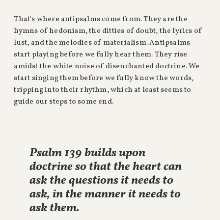
That's where antipsalms come from. They are the
hymns of hedonism, the ditties of doubt, the lyrics of
lust, and the melodies of materialism. Antipsalms
start playing before we fully hear them. They rise
amidst the white noise of disenchanted doctrine. We
start singing them before we fully know the words,
tripping into their rhythm, which at least seems to
guide our steps to some end.
Psalm 139 builds upon
doctrine so that the heart can
ask the questions it needs to
ask, in the manner it needs to
ask them.