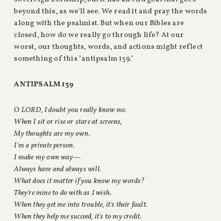
beyond this, as we'll see. We read it and pray the words
along with the psalmist. But when our Bibles are
closed, how do we really go through life? At our
worst, our thoughts, words, and actions might reflect
something of this "antipsalm 139."
ANTIPSALM 139
O LORD, I doubt you really know me.
When I sit or rise or stare at screens,
My thoughts are my own.
I'm a private person.
I make my own way—
Always have and always will.
What does it matter if you know my words?
They're mine to do with as I wish.
When they get me into trouble, it's their fault.
When they help me succeed, it's to my credit.