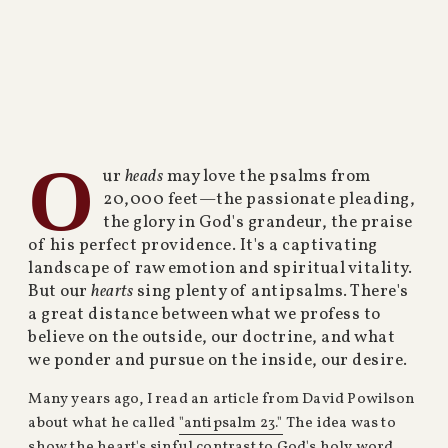
O
ur
heads
may love the psalms from
20,000 feet—the passionate pleading,
the glory in God's grandeur, the praise
of his perfect providence. It's a captivating
landscape of raw emotion and spiritual vitality.
But our
hearts
sing plenty of antipsalms. There's
a great distance between what we profess to
believe on the outside, our doctrine, and what
we ponder and pursue on the inside, our desire.
Many years ago, I read an article from David Powilson
about what he called
"antipsalm 23."
The idea was to
show the heart's sinful contrast to God's holy word.