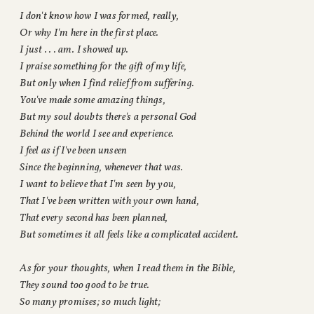
I don't know how I was formed, really,
Or why I'm here in the first place.
I just . . . am. I showed up.
I praise something for the gift of my life,
But only when I find relief from suffering.
You've made some amazing things,
But my soul doubts there's a personal God
Behind the world I see and experience.
I feel as if I've been unseen
Since the beginning, whenever that was.
I want to believe that I'm seen by you,
That I've been written with your own hand,
That every second has been planned,
But sometimes it all feels like a complicated accident.
As for your thoughts, when I read them in the Bible,
They sound too good to be true.
So many promises; so much light;