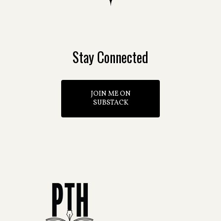
Stay Connected
JOIN ME ON
SUBSTACK