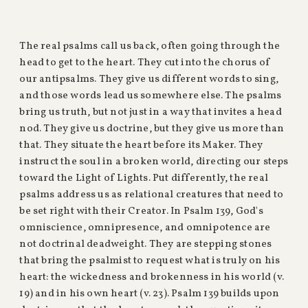
The real psalms call us back, often going through the
head to get to the heart. They cut into the chorus of
our antipsalms. They give us different words to sing,
and those words lead us somewhere else. The psalms
bring us truth, but not just in a way that invites a head
nod. They give us doctrine, but they give us more than
that. They situate the heart before its Maker. They
instruct the soul in a broken world, directing our steps
toward the Light of Lights. Put differently, the real
psalms address us as relational creatures that need to
be set right with their Creator. In Psalm 139, God's
omniscience, omnipresence, and omnipotence are
not doctrinal deadweight. They are stepping stones
that bring the psalmist to request what is truly on his
heart: the wickedness and brokenness in his world (v.
19) and in his own heart (v. 23). Psalm 139 builds upon