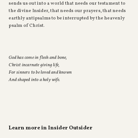
sends us out into a world that needs our testament to
the divine Insider, that needs our prayers, that needs
earthly antipsalms to be interrupted by the heavenly
psalm of Christ.
God has come in flesh and bone,
Christ incarnate giving life,
For sinners to be loved and known
And shaped into a holy wife.
Learn more in Insider Outsider