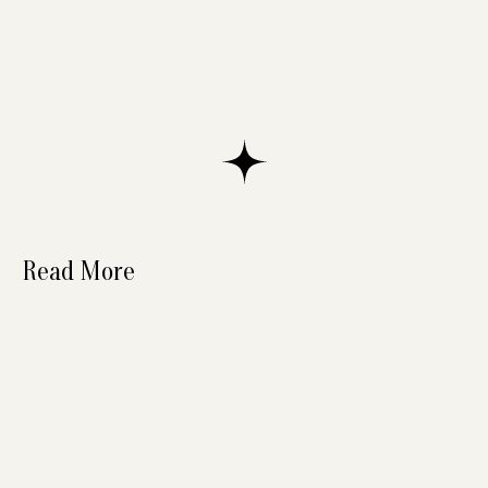
Read More