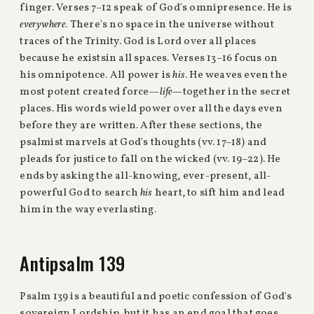
finger. Verses 7–12 speak of God's omnipresence. He is
everywhere
. There's no space in the universe without
traces of the Trinity. God is Lord over all places
because he existsin all spaces. Verses 13–16 focus on
his omnipotence. All power is
his
. He weaves even the
most potent created force—
life
—together in the secret
places. His words wield power over all the days even
before they are written. After these sections, the
psalmist marvels at God's thoughts (vv. 17–18) and
pleads for justice to fall on the wicked (vv. 19–22). He
ends by asking the all-knowing, ever-present, all-
powerful God to search
his
heart, to sift him and lead
him in the way everlasting.
Antipsalm 139
Psalm 139 is a beautiful and poetic confession of God's
sovereign Lordship, but it has an end goal that goes