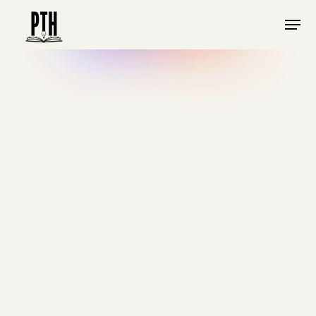
DECEMBER 2023
•
MINS
SPIRITUAL FORMATION