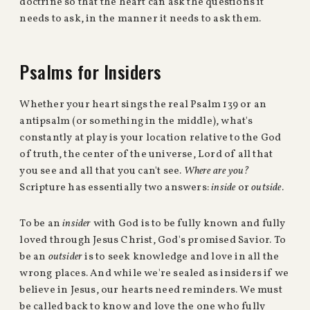
doctrine so that the heart can ask the questions it
needs to ask, in the manner it needs to ask them.
Psalms for Insiders
Whether your heart sings the real Psalm 139 or an
antipsalm (or something in the middle), what's
constantly at play is your location relative to the God
of truth, the center of the universe, Lord of all that
you see and all that you can't see.
Where are you?
Scripture has essentially two answers:
inside
or
outside
.
To be an
insider
with God is to be fully known and fully
loved through Jesus Christ, God's promised Savior. To
be an
outsider
is to seek knowledge and love in all the
wrong places. And while we're sealed as insiders if we
believe in Jesus, our hearts need reminders. We must
be called back to know and love the one who fully