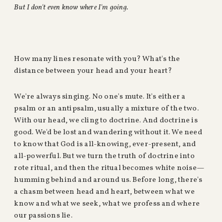
But I don't even know where I'm going.
How many lines resonate with you? What's the
distance between your head and your heart?
We're always singing. No one's mute. It's either a
psalm or an antipsalm, usually a mixture of the two.
With our head, we cling to doctrine. And doctrine is
good. We'd be lost and wandering without it. We need
to know that God is all-knowing, ever-present, and
all-powerful. But we turn the truth of doctrine into
rote ritual, and then the ritual becomes white noise—
humming behind and around us. Before long, there's
a chasm between head and heart, between what we
know and what we seek, what we profess and where
our passions lie.