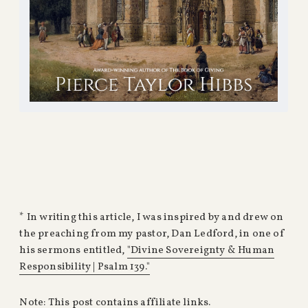
* In writing this article, I was inspired by and drew on
the preaching from my pastor, Dan Ledford, in one of
his sermons entitled,
"Divine Sovereignty & Human
Responsibility | Psalm 139."
Note: This post contains affiliate links.