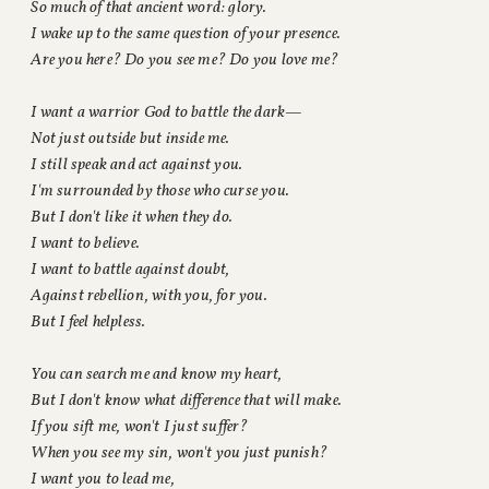
So much of that ancient word: glory.
I wake up to the same question of your presence.
Are you here? Do you see me? Do you love me?
I want a warrior God to battle the dark—
Not just outside but inside me.
I still speak and act against you.
I'm surrounded by those who curse you.
But I don't like it when they do.
I want to believe.
I want to battle against doubt,
Against rebellion, with you, for you.
But I feel helpless.
You can search me and know my heart,
But I don't know what difference that will make.
If you sift me, won't I just suffer?
When you see my sin, won't you just punish?
I want you to lead me,