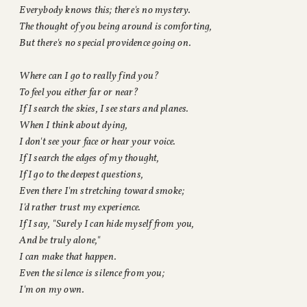
Everybody knows this; there's no mystery.
The thought of you being around is comforting,
But there's no special providence going on.
Where can I go to really find you?
To feel you either far or near?
If I search the skies, I see stars and planes.
When I think about dying,
I don't see your face or hear your voice.
If I search the edges of my thought,
If I go to the deepest questions,
Even there I'm stretching toward smoke;
I'd rather trust my experience.
If I say, "Surely I can hide myself from you,
And be truly alone,"
I can make that happen.
Even the silence is silence from you;
I'm on my own.