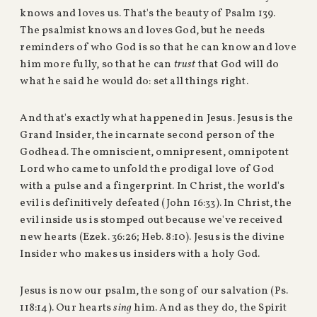
knows and loves us. That's the beauty of Psalm 139.
The psalmist knows and loves God, but he needs
reminders of who God is so that he can know and love
him more fully, so that he can
trust
that God will do
what he said he would do: set all things right.
And that's exactly what happened in Jesus. Jesus is the
Grand Insider, the incarnate second person of the
Godhead. The omniscient, omnipresent, omnipotent
Lord who came to unfold the prodigal love of God
with a pulse and a fingerprint. In Christ, the world's
evil is definitively defeated (John 16:33). In Christ, the
evil inside us is stomped out because we've received
new hearts (Ezek. 36:26; Heb. 8:10). Jesus is the divine
Insider who makes us insiders with a holy God.
Jesus is now our psalm, the song of our salvation (Ps.
118:14). Our hearts
sing
him. And as they do, the Spirit