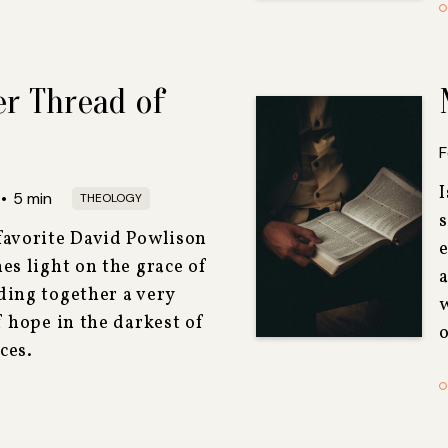
er Thread of
F
I
•
5
min
THEOLOGY
favorite David Powlison
e
es light on the grace of
a
ding together a very
f hope in the darkest of
o
ces.