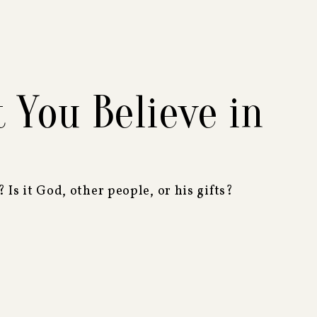
You Believe in
? Is it God, other people, or his gifts?