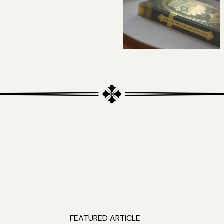
FEATURED ARTICLE