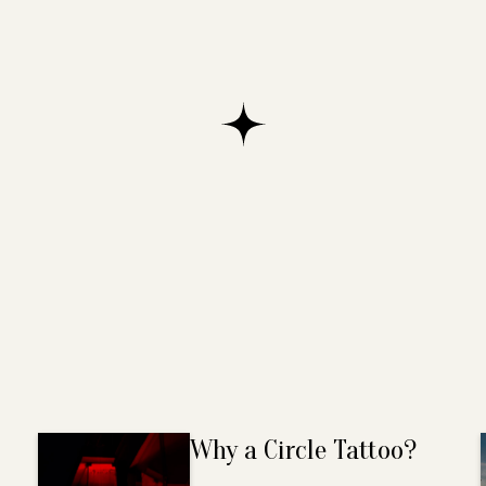
Why a Circle Tattoo?