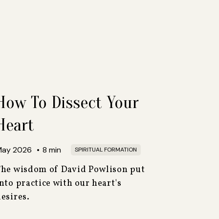
How To Dissect Your
Heart
May 2026
•
8
min
SPIRITUAL FORMATION
The wisdom of David Powlison put
nto practice with our heart's
esires.