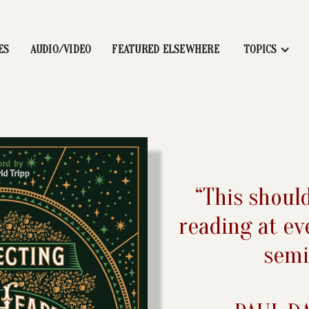
ES
AUDIO/VIDEO
FEATURED ELSEWHERE
TOPICS
“This shoul
reading at ev
semi