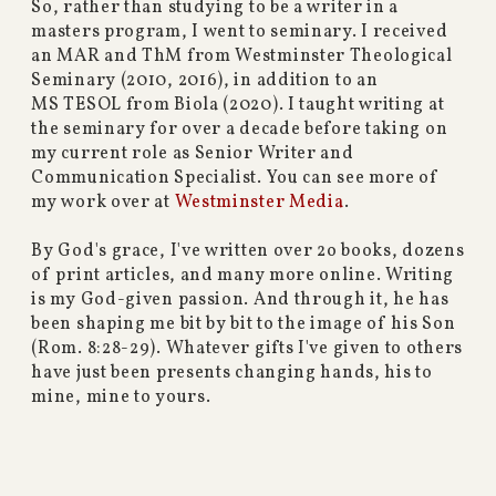
So, rather than studying to be a writer in a
masters program, I went to seminary. I received
an MAR and ThM from Westminster Theological
Seminary (2010, 2016), in addition to an
MS TESOL from Biola (2020). I taught writing at
the seminary for over a decade before taking on
my current role as Senior Writer and
Communication Specialist. You can see more of
my work over at
Westminster Media
.
By God's grace, I've written over 2o books, dozens
of print articles, and many more online. Writing
is my God-given passion. And through it, he has
been shaping me bit by bit to the image of his Son
(Rom. 8:28-29). Whatever gifts I've given to others
have just been presents changing hands, his to
mine, mine to yours.