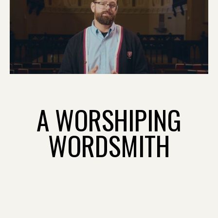
A WORSHIPING
WORDSMITH