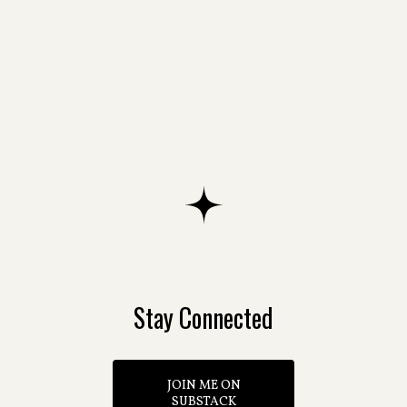
The White Door
The Castle in the Clouds
Stay Connected
JOIN ME ON
SUBSTACK