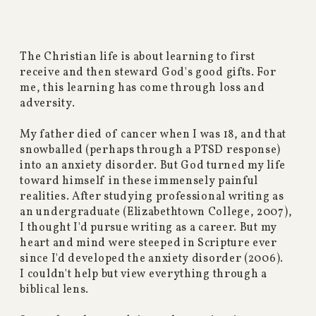
The Christian life is about learning to first
receive and then steward God's good gifts. For
me, this learning has come through loss and
adversity.
My father died of cancer when I was 18, and that
snowballed (perhaps through a PTSD response)
into an anxiety disorder. But God turned my life
toward himself in these immensely painful
realities. After studying professional writing as
an undergraduate (Elizabethtown College, 2007),
I thought I'd pursue writing as a career. But my
heart and mind were steeped in Scripture ever
since I'd developed the anxiety disorder (2006).
I couldn't help but view everything through a
biblical lens.