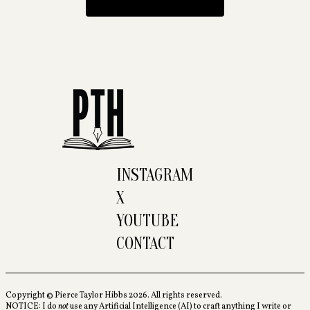
INSTAGRAM
X
YOUTUBE
CONTACT
Copyright © Pierce Taylor Hibbs 2026. All rights reserved.
NOTICE: I do
not
use any Artificial Intelligence (AI) to craft anything I write or