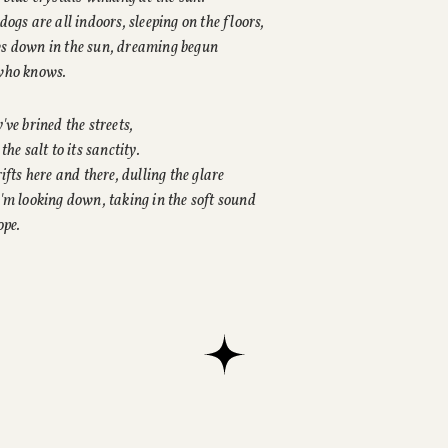
dogs are all indoors, sleeping on the floors,
s down in the sun, dreaming begun
who knows.
've brined the streets,
 the salt to its sanctity.
rifts here and there, dulling the glare
'm looking down, taking in the soft sound
ope.