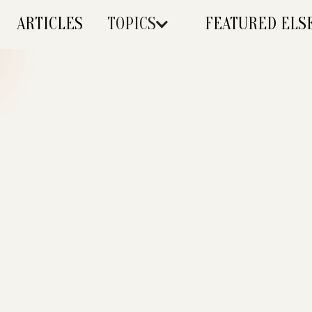
ARTICLES
TOPICS
FEATURED EL