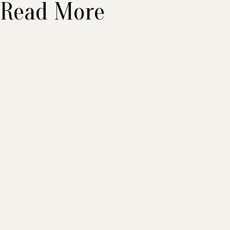
Read More
Beware What You
Believe in
August 2026
•
6
min
Read More