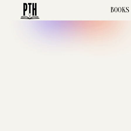
BOOKS
December 2023
•
Mins
POETRY