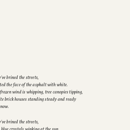
've brined the streets,
ed the face of the asphalt with white.
frozen wind is whipping, tree canopies tipping,
e brick houses standing steady and ready
snow.
've brined the streets,
 blue crystals winking at the sun.