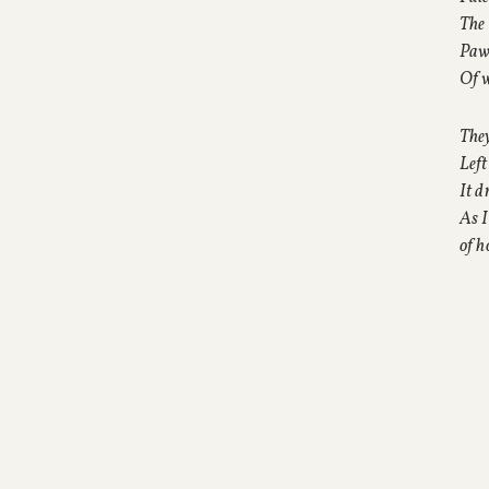
The 
Paw
Of 
They
Left
It d
As I
of h