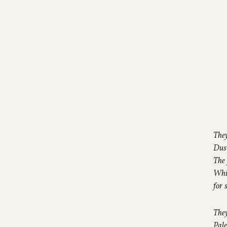
They
Dust
The 
Whit
for 
They
Pale