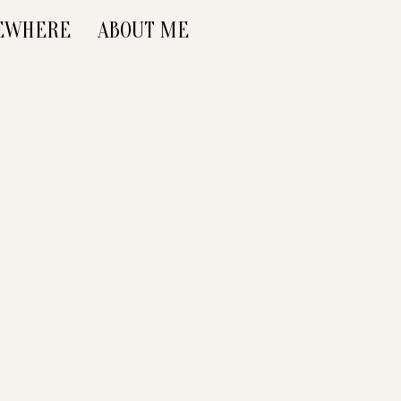
SEWHERE
ABOUT ME