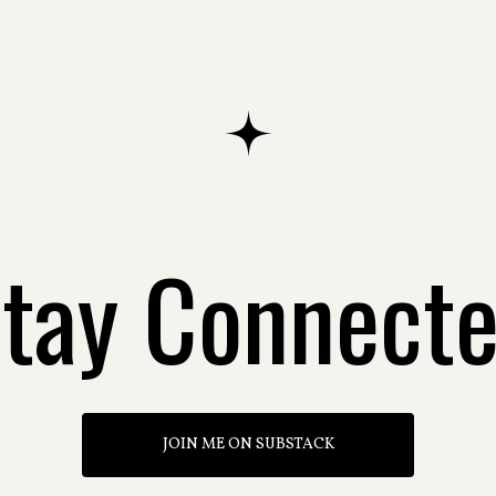
tay Connect
JOIN ME ON SUBSTACK